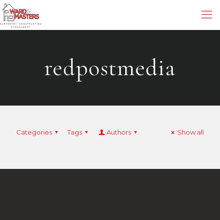
redpostmedia
Categories
Tags
Authors
Show all