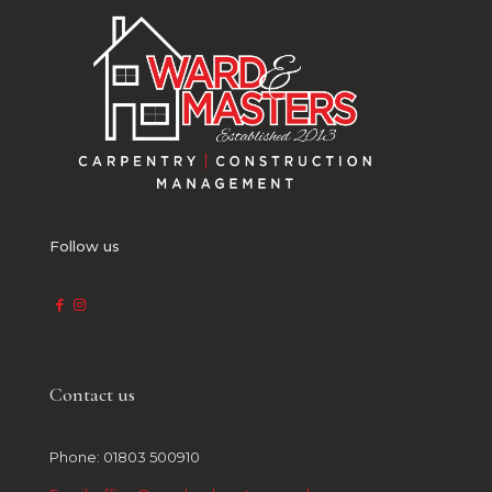
Follow us
Contact us
Phone: 01803 500910