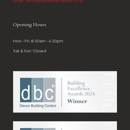
Email: office@wardandmasters.co.uk
Opening Hours
Mon - Fri: 8.30am - 4.30pm
Sat & Sun: Closed