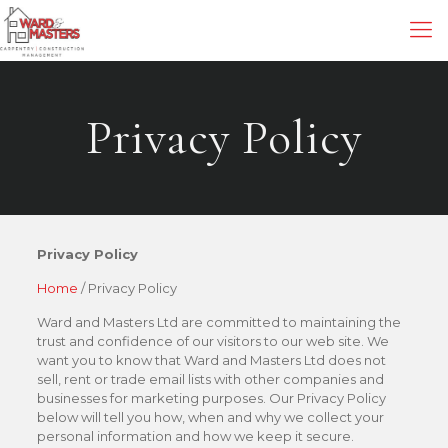
Privacy Policy
Privacy Policy
Home
/ Privacy Policy
Ward and Masters Ltd are committed to maintaining the
trust and confidence of our visitors to our web site. We
want you to know that Ward and Masters Ltd does not
sell, rent or trade email lists with other companies and
businesses for marketing purposes. Our Privacy Policy
below will tell you how, when and why we collect your
personal information and how we keep it secure.