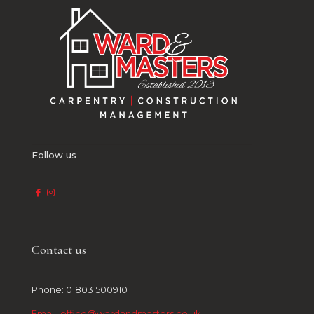
Follow us
Contact us
Phone: 01803 500910
Email: office@wardandmasters.co.uk