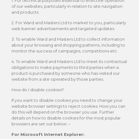
1. For technical purposes essential to effective operation
of our websites, particularly in relation to site navigation
and products.
2. For Ward and Masters Ltd to market to you, particularly
web banner advertisements and targeted updates.
3. To enable Ward and Masters Ltd to collect information
about your browsing and shopping patterns, including to
monitor the success of campaigns, competitions etc.
4. To enable Ward and Masters Ltd to meet its contractual
obligations to make payments to third parties when a
product is purchased by someone who has visited our
website from a site operated by those parties.
How do I disable cookies?
If you want to disable cookies you need to change your
website browser settings to reject cookies. How you can
do this will depend on the browser you use. Further
details on how to disable cookies for the most popular
browsers are set out below: –
For Microsoft Internet Explorer: