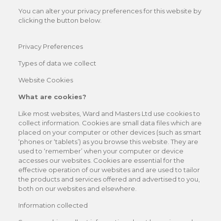
You can alter your privacy preferences for this website by
clicking the button below.
Privacy Preferences
Types of data we collect
Website Cookies
What are cookies?
Like most websites, Ward and Masters Ltd use cookies to
collect information. Cookies are small data files which are
placed on your computer or other devices (such as smart
‘phones or ‘tablets’) as you browse this website. They are
used to ‘remember’ when your computer or device
accesses our websites. Cookies are essential for the
effective operation of our websites and are used to tailor
the products and services offered and advertised to you,
both on our websites and elsewhere.
Information collected