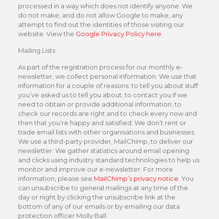
processed in a way which does not identify anyone. We
do not make, and do not allow Google to make, any
attempt to find out the identities of those visiting our
website. View the
Google Privacy Policy here
.
Mailing Lists
As part of the registration process for our monthly e-
newsletter, we collect personal information. We use that
information for a couple of reasons: to tell you about stuff
you’ve asked us to tell you about; to contact you if we
need to obtain or provide additional information; to
check our records are right and to check every now and
then that you’re happy and satisfied. We don’t rent or
trade email lists with other organisations and businesses.
We use a third-party provider, MailChimp, to deliver our
newsletter. We gather statistics around email opening
and clicks using industry standard technologies to help us
monitor and improve our e-newsletter. For more
information, please see
MailChimp’s privacy notice.
You
can unsubscribe to general mailings at any time of the
day or night by clicking the unsubscribe link at the
bottom of any of our emails or by emailing our data
protection officer Molly Ball.