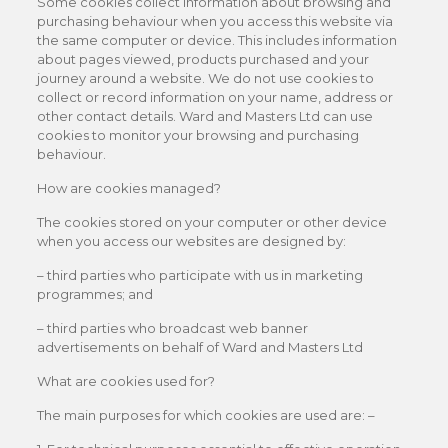
Some cookies collect information about browsing and
purchasing behaviour when you access this website via
the same computer or device. This includes information
about pages viewed, products purchased and your
journey around a website. We do not use cookies to
collect or record information on your name, address or
other contact details. Ward and Masters Ltd can use
cookies to monitor your browsing and purchasing
behaviour.
How are cookies managed?
The cookies stored on your computer or other device
when you access our websites are designed by:
– third parties who participate with us in marketing
programmes; and
– third parties who broadcast web banner
advertisements on behalf of Ward and Masters Ltd
What are cookies used for?
The main purposes for which cookies are used are: –