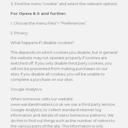
3. Find the menu “cookie” and select the relevant options
For Opera 6.0 and further:
1. Choose the menu Files”> “Preferences”
2. Privacy
What happens if I disable cookies?
This depends on which cookies you disable, but in general
the website may not operate properly if cookies are
switched off. If you only disable third party cookies, you
will not be prevented from making purchases on our
sites. If you disable all cookies, you will be unable to
complete a purchase on our sites.
Google Analytics
When someone visits our website
www.wardandmasters.co.uk we use a third party service,
Google Analytics, to collect standard internet log
information and details of visitor behaviour patterns. We
do this to find out things such as the number of visitors to
the various parts of the site. This information is only