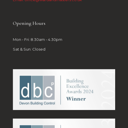
Opening Hours
Mon - Fri: 8.30am - 4.30pm
Sat & Sun: Closed