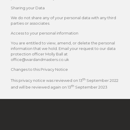
Sharing your Data
We do not share any of your personal data with any third
parties or associates.
Access to your personal information
You are entitled to view, amend, or delete the personal
information that we hold. Email your request to our data
protection officer Molly Ball at
office@wardandmasters.co.uk
Changes to this Privacy Notice
th
This privacy notice was reviewed on 13
September 2022
th
and will be reviewed again on 13
September 2023