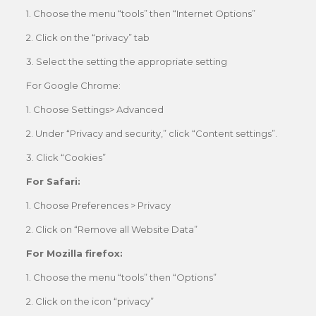
1. Choose the menu “tools” then “Internet Options”
2. Click on the “privacy” tab
3. Select the setting the appropriate setting
For Google Chrome:
1. Choose Settings> Advanced
2. Under “Privacy and security,” click “Content settings”.
3. Click “Cookies”
For Safari:
1. Choose Preferences > Privacy
2. Click on “Remove all Website Data”
For Mozilla firefox:
1. Choose the menu “tools” then “Options”
2. Click on the icon “privacy”