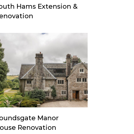
outh Hams Extension &
enovation
oundsgate Manor
ouse Renovation