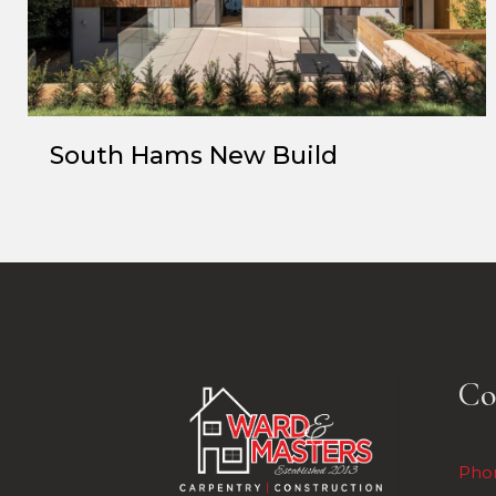
South Hams New Build
Co
Pho