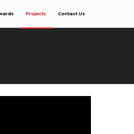
wards
Projects
Contact Us