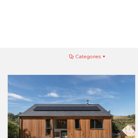
Filter by
Categories