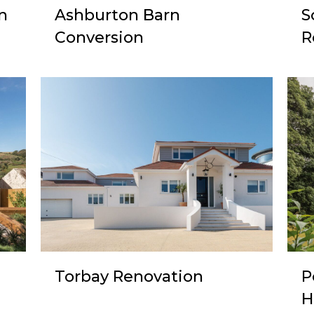
n
Ashburton Barn
S
Conversion
R
Torbay Renovation
P
H