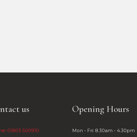
ntact us
Opening Hours
ne: 01803 500910
Mon - Fri: 8.30am - 4.30pm