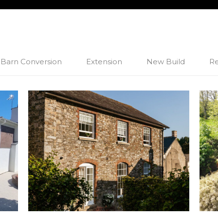
Barn Conversion
Extension
New Build
Re