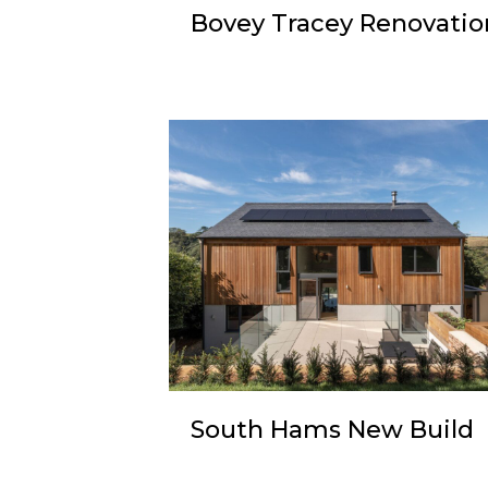
Bovey Tracey Renovatio
South Hams New Build