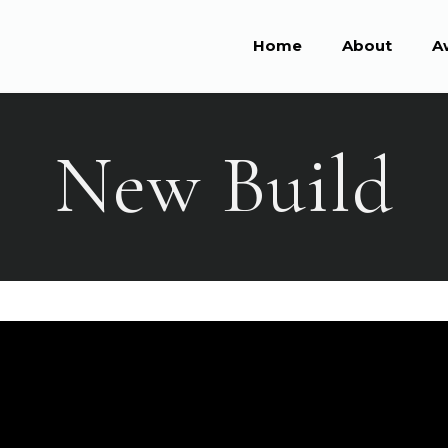
Home
About
A
New Build