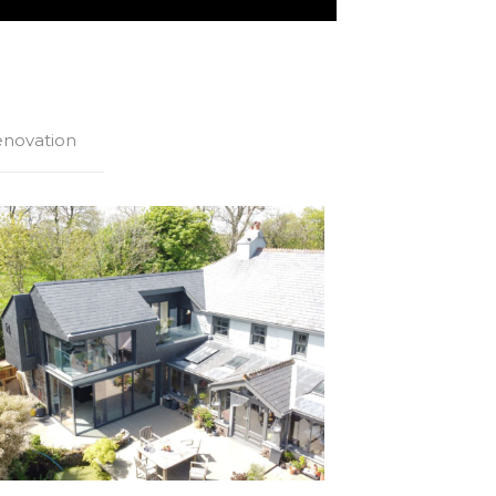
novation